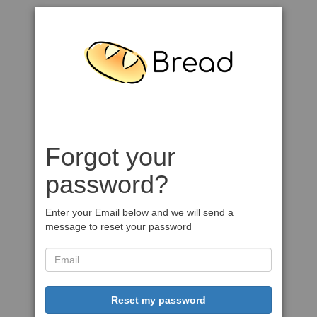
Forgot your
password?
Enter your Email below and we will send a
message to reset your password
Reset my password