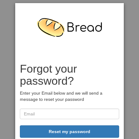
Forgot your
password?
Enter your Email below and we will send a
message to reset your password
Reset my password